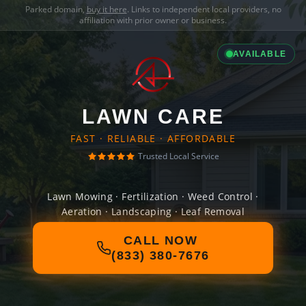
Parked domain,
buy it here
. Links to independent local providers, no
affiliation with prior owner or business.
AVAILABLE
LAWN CARE
FAST · RELIABLE · AFFORDABLE
Trusted Local Service
Lawn Mowing · Fertilization · Weed Control ·
Aeration · Landscaping · Leaf Removal
CALL NOW
(833) 380-7676