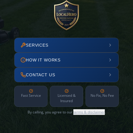
SERVICES
HOW IT WORKS
CONTACT US
Fast Service
Licensed &
No Fix, No Fee
Insured
By calling, you agree to our
terms & disclaimer
.